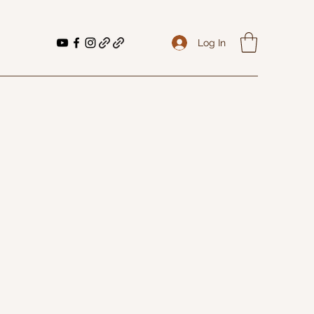
Log In