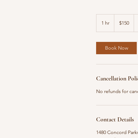
150
US
1 hr
1
$150
dollars
h
Book Now
Cancellation Poli
No refunds for canc
Contact Details
1480 Concord Parkw