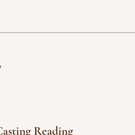
s
asting Reading