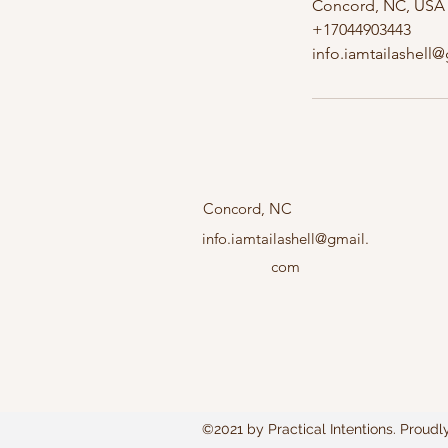
Concord, NC, USA
+17044903443
info.iamtailashell
Concord, NC
info.iamtailashell@gmail.
com
©2021 by Practical Intentions. Proudl