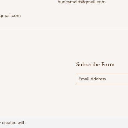
huneymaid@gmail.com
@gmail.com
Subscribe Form
y created with