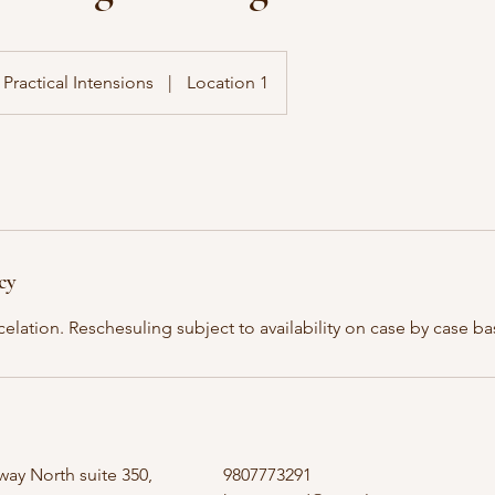
Practical Intensions
|
Location 1
cy
elation. Reschesuling subject to availability on case by case ba
ay North suite 350,
9807773291