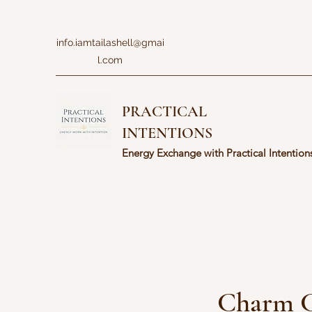
info.iamtailashell@gmai
l.com
PRACTICAL
INTENTIONS
Energy Exchange with Practical Intention
Charm C